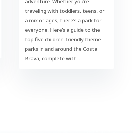
adventure. Whether you’re
traveling with toddlers, teens, or
a mix of ages, there’s a park for
everyone. Here’s a guide to the
top five children-friendly theme
parks in and around the Costa
Brava, complete with...