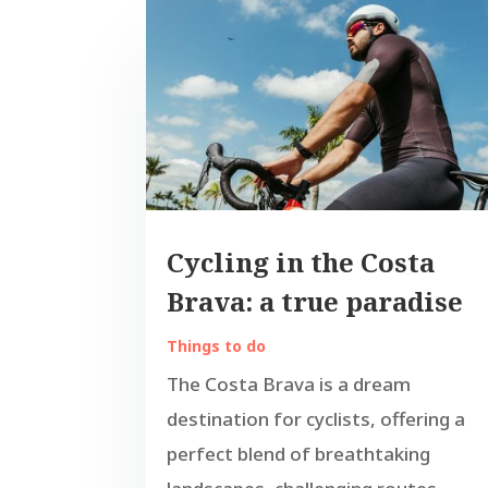
Cycling in the Costa
Brava: a true paradise
Things to do
The Costa Brava is a dream
destination for cyclists, offering a
perfect blend of breathtaking