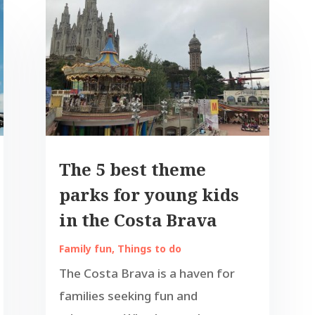
The 5 best theme
parks for young kids
in the Costa Brava
Family fun
,
Things to do
The Costa Brava is a haven for
families seeking fun and