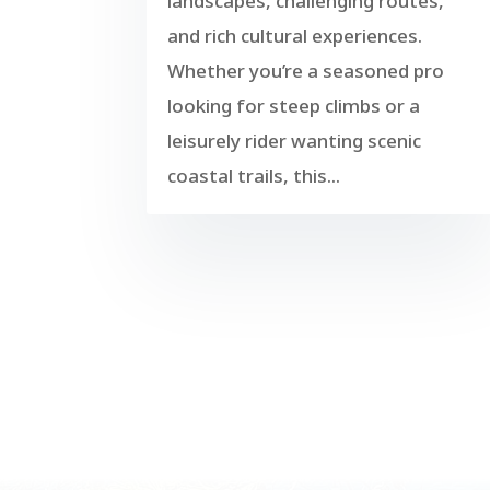
landscapes, challenging routes,
and rich cultural experiences.
Whether you’re a seasoned pro
looking for steep climbs or a
leisurely rider wanting scenic
coastal trails, this...