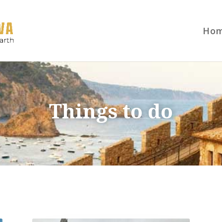
Ho
Things to do