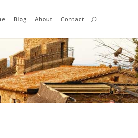
me
Blog
About
Contact